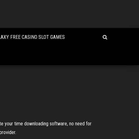
AXY FREE CASINO SLOT GAMES
ste your time downloading software, no need for
provider.