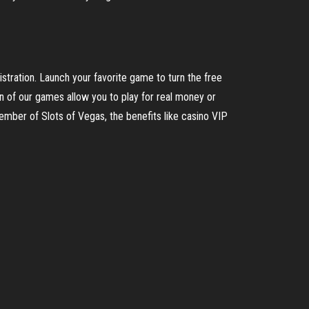
tration. Launch your favorite game to turn the free
on of our games allow you to play for real money or
ember of Slots of Vegas, the benefits like casino VIP