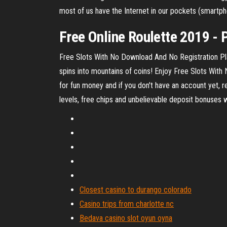
most of us have the Internet in our pockets (smartp
Free Online Roulette 2019 -
Free Slots With No Download And No Registration Play
spins into mountains of coins! Enjoy Free Slots With 
for fun money and if you don't have an account yet, 
levels, free chips and unbelievable deposit bonuses wil
Closest casino to durango colorado
Casino trips from charlotte nc
Bedava casino slot oyun oyna