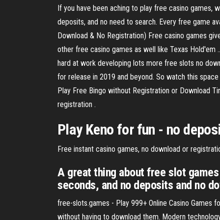
If you have been aching to play free casino games, w
deposits, and no need to search. Every free game ava
Download & No Registration) Free casino games give 
other free casino games as well like Texas Hold'em .
hard at work developing lots more free slots no dow
for release in 2019 and beyond. So watch this space 
Play Free Bingo without Registration or Download Tired
registration .
Play Keno for fun - no depos
Free instant casino games, no download or registration
A great thing about free slot games 
seconds, and no deposits and no do
free-slots.games - Play 999+ Online Casino Games fo
without having to download them. Modern technology 