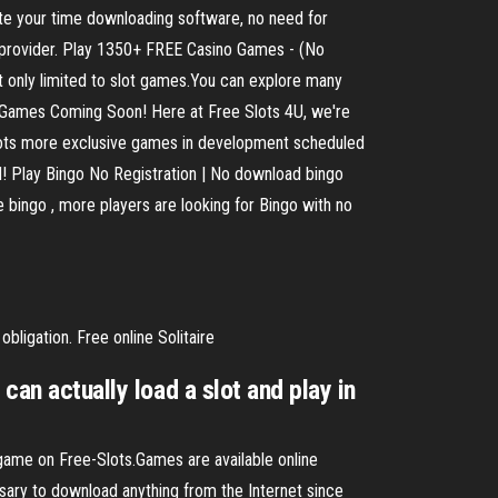
ste your time downloading software, no need for
ng provider. Play 1350+ FREE Casino Games - (No
t only limited to slot games.You can explore many
re Games Coming Soon! Here at Free Slots 4U, we're
 lots more exclusive games in development scheduled
d! Play Bingo No Registration | No download bingo
e bingo , more players are looking for Bingo with no
bligation. Free online Solitaire
can actually load a slot and play in
game on Free-Slots.Games are available online
ary to download anything from the Internet since