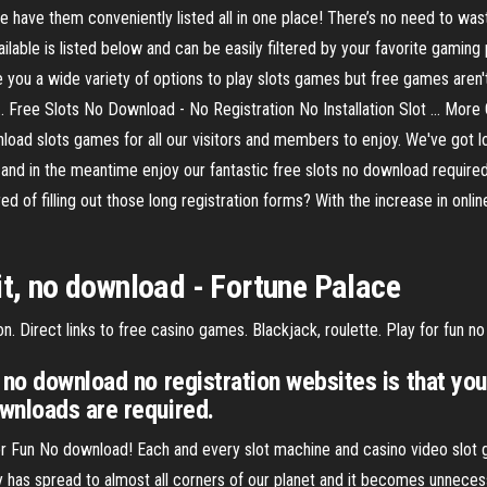
e have them conveniently listed all in one place! There’s no need to wa
ilable is listed below and can be easily filtered by your favorite gami
you a wide variety of options to play slots games but free games aren'
.. Free Slots No Download - No Registration No Installation Slot ... Mo
nload slots games for all our visitors and members to enjoy. We've got
and in the meantime enjoy our fantastic free slots no download require
 of filling out those long registration forms? With the increase in onlin
it, no download - Fortune Palace
. Direct links to free casino games. Blackjack, roulette. Play for fun no o
no download no registration websites is that you 
wnloads are required.
r Fun No download! Each and every slot machine and casino video slot 
has spread to almost all corners of our planet and it becomes unnecess