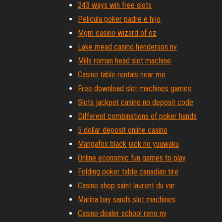
243 ways win free slots
Pelicula poker padre e hijo
Mgm casino wizard of oz
Lake mead casino henderson nv
Mills roman head slot machine
Casino table rentals near me
Free download slot machines games
Slots jackpot casino no deposit code
Different combinations of poker hands
5 dollar deposit online casino
Mangafox black jack no yuuwaku
Online economic fun games to play
Folding poker table canadian tire
Casino shop saint laurent du var
Marina bay sands slot machines
Casino dealer school reno nv