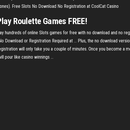
hones). Free Slots No Download No Registration at CoolCat Casino
 Play Roulette Games FREE!
 hundreds of online Slots games for free with no download and no regis
No Download or Registration Required at ... Plus, the no download versi
registration will only take you a couple of minutes. Once you become a m
l pour like casino winnings ...