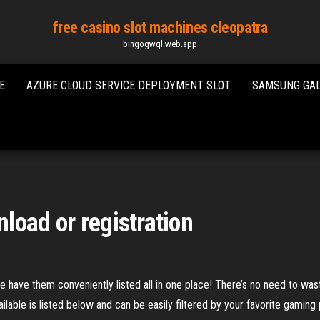
free casino slot machines cleopatra
bingogwql.web.app
E
AZURE CLOUD SERVICE DEPLOYMENT SLOT
SAMSUNG GAL
load or registration
e have them conveniently listed all in one place! There’s no need to wa
lable is listed below and can be easily filtered by your favorite gaming 