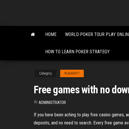
Skip
to
the
content
HOME
WORLD POKER TOUR PLAY ONLIN
HOW TO LEARN POKER STRATEGY
Category
Rizk60517
Free games with no down
By
ADMINISTRATOR
If you have been aching to play free casino games, w
deposits, and no need to search. Every free game avai