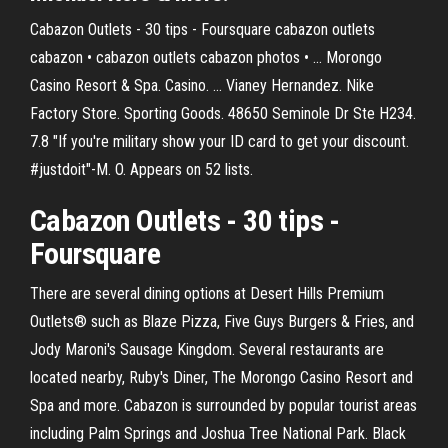
Cabazon Outlets - 30 tips - Foursquare cabazon outlets
cabazon • cabazon outlets cabazon photos • ... Morongo
Casino Resort & Spa. Casino. ... Vianey Hernandez. Nike
Factory Store. Sporting Goods. 48650 Seminole Dr Ste H234.
7.8 "If you're military show your ID card to get your discount.
#justdoit"-M. O. Appears on 52 lists.
Cabazon Outlets
- 30 tips -
Foursquare
There are several dining options at Desert Hills Premium
Outlets® such as Blaze Pizza, Five Guys Burgers & Fries, and
Jody Maroni's Sausage Kingdom. Several restaurants are
located nearby, Ruby's Diner, The Morongo Casino Resort and
Spa and more. Cabazon is surrounded by popular tourist areas
including Palm Springs and Joshua Tree National Park. Black