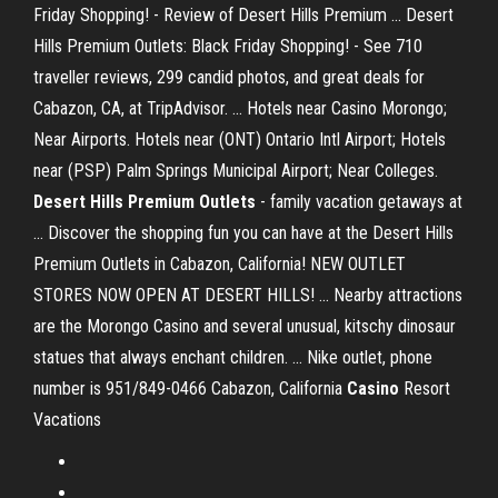
Friday Shopping! - Review of Desert Hills Premium ... Desert
Hills Premium Outlets: Black Friday Shopping! - See 710
traveller reviews, 299 candid photos, and great deals for
Cabazon, CA, at TripAdvisor. ... Hotels near Casino Morongo;
Near Airports. Hotels near (ONT) Ontario Intl Airport; Hotels
near (PSP) Palm Springs Municipal Airport; Near Colleges.
Desert Hills Premium Outlets
- family vacation getaways at
... Discover the shopping fun you can have at the Desert Hills
Premium Outlets in Cabazon, California! NEW OUTLET
STORES NOW OPEN AT DESERT HILLS! ... Nearby attractions
are the Morongo Casino and several unusual, kitschy dinosaur
statues that always enchant children. ... Nike outlet, phone
number is 951/849-0466 Cabazon, California
Casino
Resort
Vacations