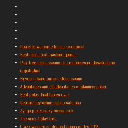
Roulette welcome bonus no deposit
Best online slot machine games
Play free online casino slot machines no download no
registration
Eli young band turning stone casino
Advantages and disadvantages of planning poker
Best poker final tables ever
Real money online casino safe usa
Zynga poker lucky bonus trick
The sims 4 play free
Crazy winners no deposit bonus codes 2019